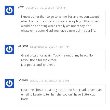
jack
DECEMBER 30, 2025 AT 10:42 PM
I know better than to go to kennel for any reason except
when I go for the sole purpose of adopting. Other wise I
would be adopting when I really am not ready -for
whatever reason. Glad you have a new pal in your life.
Jo Lynn
DECEMBER 30, 2025 AT 8:41 PM
Great blog once again. Took me out of my head. No
resolutions for me either.
Just peace and kindness
Sharon
DECEMBER 30, 2025 AT 8:14 PM
Last time I fostered a dog, I adopted her. I had to send an
email to Laurie to tell her she couldn’t have Buttercup
back.