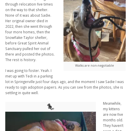
through relocation five times
on the way to that shelter.
None of it was about Sadie.
Her original owner died in
2022, then she went through
four more homes, then the
Snowflake-Taylor shelter,
before Great Spirit Animal
Sanctuary pulled her out of
there and posted the photos.
The rest is history.
Walks are non-negotiable
I was going to foster. Yeah. I
met up with Tedi in a parking
lot in Springerville just four days ago, and the moment I saw Sadie I was
ready to sign adoption papers. As you can see from the photos, she is
settling in quite well.
Meanwhile,
my kittens
are now five
months old.
They haven’t