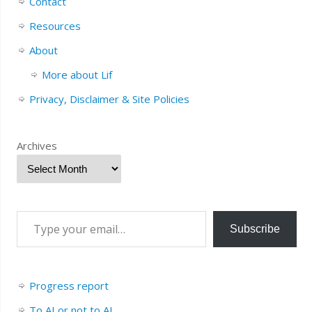
Contact
Resources
About
More about Lif
Privacy, Disclaimer & Site Policies
Archives
Subscribe
Progress report
To AI or not to AI