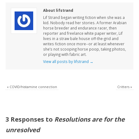
About lifstrand
Lif Strand began writing fiction when she was a
kid. Nobody read her stories. A former Arabian
horse breeder and endurance racer, then
reporter and freelance white paper writer, Lif
lives in a straw bale house off-the-grid and
writes fiction once more--or at least whenever
she’s not scooping horse poop, taking photos,
or playing with fabric art.
View all posts by lifstrand
→
«
COVID/histamine connection
Critters
»
3 Responses to
Resolutions are for the
unresolved