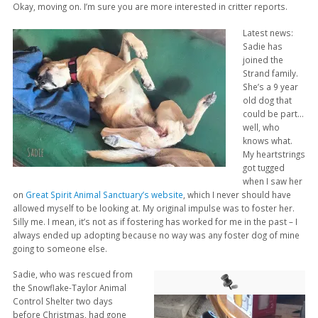
Okay, moving on. I’m sure you are more interested in critter reports.
Latest news:
Sadie has
joined the
Strand family.
She’s a 9 year
old dog that
could be part…
well, who
knows what.
My heartstrings
got tugged
when I saw her
on
Great Spirit Animal Sanctuary’s website
, which I never should have
allowed myself to be looking at. My original impulse was to foster her.
Silly me. I mean, it’s not as if fostering has worked for me in the past – I
always ended up adopting because no way was any foster dog of mine
going to someone else.
Sadie, who was rescued from
the Snowflake-Taylor Animal
Control Shelter two days
before Christmas, had gone