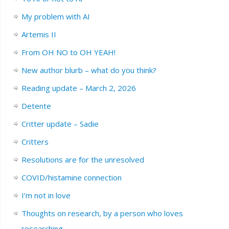
My problem with AI
Artemis II
From OH NO to OH YEAH!
New author blurb – what do you think?
Reading update – March 2, 2026
Detente
Critter update – Sadie
Critters
Resolutions are for the unresolved
COVID/histamine connection
I’m not in love
Thoughts on research, by a person who loves
researching