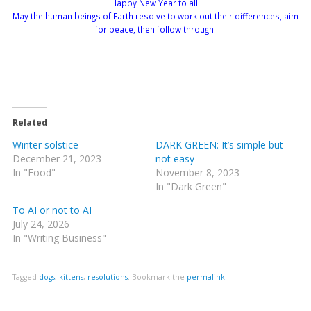
Happy New Year to all.
May the human beings of Earth resolve to work out their differences, aim
for peace, then follow through.
Related
Winter solstice
DARK GREEN: It’s simple but
December 21, 2023
not easy
In "Food"
November 8, 2023
In "Dark Green"
To AI or not to AI
July 24, 2026
In "Writing Business"
Tagged
dogs
,
kittens
,
resolutions
.
Bookmark the
permalink
.