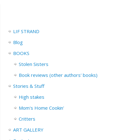
LIF STRAND
Blog
BOOKS
Stolen Sisters
Book reviews (other authors' books)
Stories & Stuff
High stakes
Mom's Home Cookin'
Critters
ART GALLERY