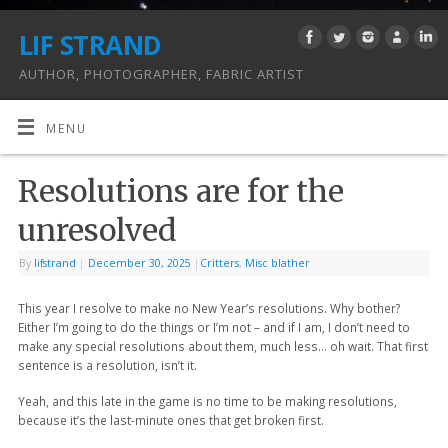
LIF STRAND
AUTHOR, PHOTOGRAPHER, FABRIC ARTIST
MENU
Resolutions are for the
unresolved
By
lifstrand
|
December 30, 2025
|
Critters
,
Misc blather
This year I resolve to make no New Year’s resolutions. Why bother?
Either I’m going to do the things or I’m not – and if I am, I don’t need to
make any special resolutions about them, much less… oh wait. That first
sentence is a resolution, isn’t it.
Yeah, and this late in the game is no time to be making resolutions,
because it’s the last-minute ones that get broken first.