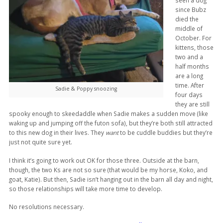
seen a dog
since Bubz
died the
middle of
October. For
kittens, those
two and a
half months
are a long
time. After
Sadie & Poppy snoozing
four days
they are still
spooky enough to skeedaddle when Sadie makes a sudden move (like
waking up and jumping off the futon sofa), but they’re both still attracted
to this new dog in their lives. They
want
to be cuddle buddies but they’re
just not quite sure yet.
I think it’s going to work out OK for those three. Outside at the barn,
though, the two Ks are not so sure (that would be my horse, Koko, and
goat, Katie). But then, Sadie isn’t hanging out in the barn all day and night,
so those relationships will take more time to develop.
No resolutions necessary.