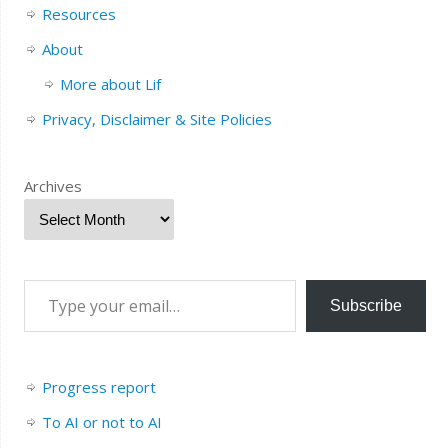
Resources
About
More about Lif
Privacy, Disclaimer & Site Policies
Archives
Subscribe
Progress report
To AI or not to AI