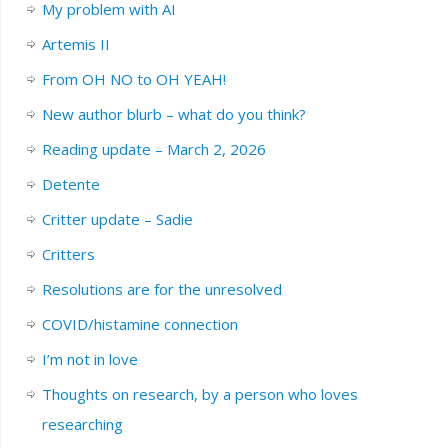
My problem with AI
Artemis II
From OH NO to OH YEAH!
New author blurb – what do you think?
Reading update – March 2, 2026
Detente
Critter update – Sadie
Critters
Resolutions are for the unresolved
COVID/histamine connection
I’m not in love
Thoughts on research, by a person who loves
researching