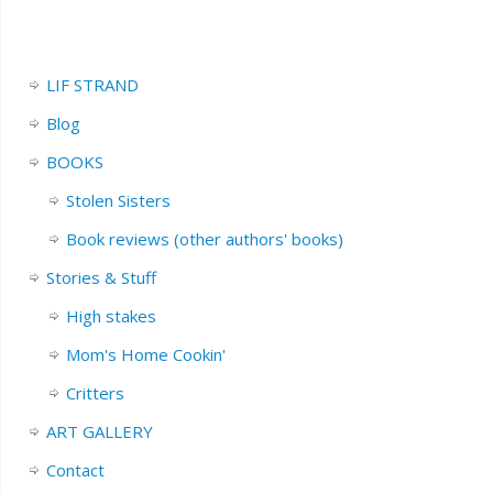
LIF STRAND
Blog
BOOKS
Stolen Sisters
Book reviews (other authors' books)
Stories & Stuff
High stakes
Mom's Home Cookin'
Critters
ART GALLERY
Contact