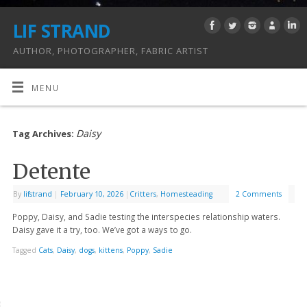
LIF STRAND
AUTHOR, PHOTOGRAPHER, FABRIC ARTIST
MENU
Daisy
Tag Archives:
Detente
By
lifstrand
|
February 10, 2026
|
Critters
,
Homesteading
2 Comments
Poppy, Daisy, and Sadie testing the interspecies relationship waters.
Daisy gave it a try, too. We’ve got a ways to go.
Tagged
Cats
,
Daisy
,
dogs
,
kittens
,
Poppy
,
Sadie