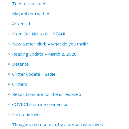
To AI or not to AI
My problem with AI
Artemis II
From OH NO to OH YEAH!
New author blurb – what do you think?
Reading update – March 2, 2026
Detente
Critter update – Sadie
Critters
Resolutions are for the unresolved
COVID/histamine connection
I’m not in love
Thoughts on research, by a person who loves