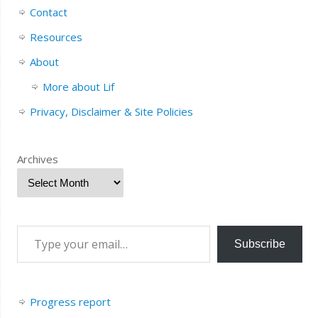
Contact
Resources
About
More about Lif
Privacy, Disclaimer & Site Policies
Archives
Subscribe
Progress report