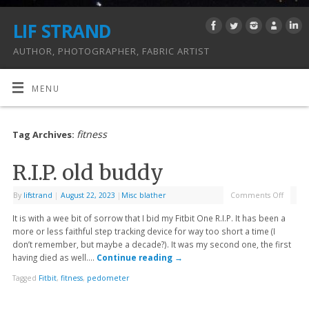
LIF STRAND
AUTHOR, PHOTOGRAPHER, FABRIC ARTIST
MENU
fitness
Tag Archives:
R.I.P. old buddy
By
lifstrand
|
August 22, 2023
|
Misc blather
Comments Off
It is with a wee bit of sorrow that I bid my Fitbit One R.I.P. It has been a
more or less faithful step tracking device for way too short a time (I
don’t remember, but maybe a decade?). It was my second one, the first
having died as well….
Continue reading
→
Tagged
Fitbit
,
fitness
,
pedometer