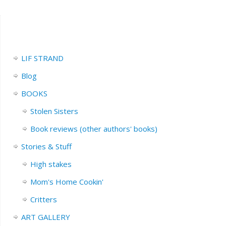
LIF STRAND
Blog
BOOKS
Stolen Sisters
Book reviews (other authors' books)
Stories & Stuff
High stakes
Mom's Home Cookin'
Critters
ART GALLERY