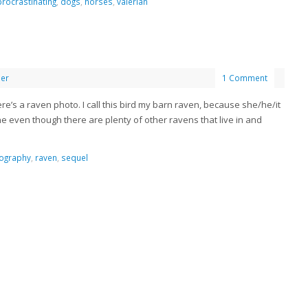
procrastinating
,
dogs
,
horses
,
valerian
her
1 Comment
here’s a raven photo. I call this bird my barn raven, because she/he/it
e even though there are plenty of other ravens that live in and
ography
,
raven
,
sequel