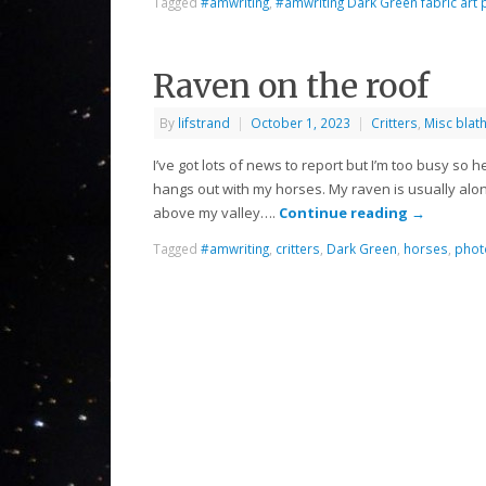
Tagged
#amwriting
,
#amwriting Dark Green fabric art 
Raven on the roof
By
lifstrand
|
October 1, 2023
|
Critters
,
Misc blat
I’ve got lots of news to report but I’m too busy so 
hangs out with my horses. My raven is usually alon
above my valley….
Continue reading
→
Tagged
#amwriting
,
critters
,
Dark Green
,
horses
,
phot