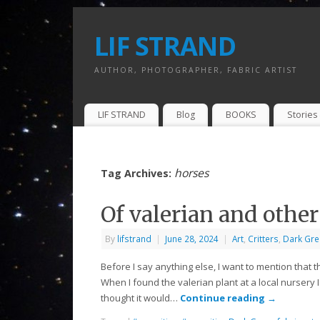
LIF STRAND
AUTHOR, PHOTOGRAPHER, FABRIC ARTIST
LIF STRAND
Blog
BOOKS
Stories 
horses
Tag Archives:
Of valerian and other
By
lifstrand
|
June 28, 2024
|
Art
,
Critters
,
Dark Gre
Before I say anything else, I want to mention that t
When I found the valerian plant at a local nursery I
thought it would…
Continue reading
→