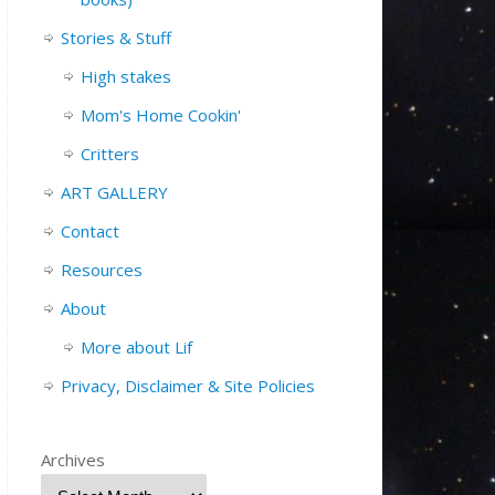
Stories & Stuff
High stakes
Mom's Home Cookin'
Critters
ART GALLERY
Contact
Resources
About
More about Lif
Privacy, Disclaimer & Site Policies
Archives