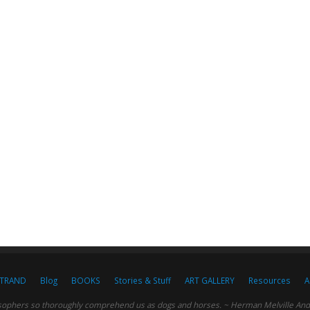
STRAND
Blog
BOOKS
Stories & Stuff
ART GALLERY
Resources
A
sophers so thoroughly comprehend us as dogs and horses. ~ Herman Melville And c