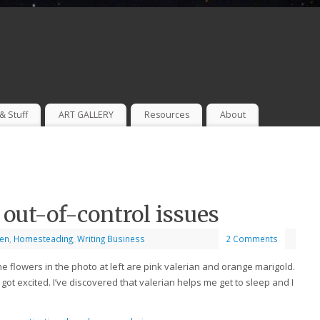
& Stuff
ART GALLERY
Resources
About
 out-of-control issues
en
,
Homesteading
,
Writing Business
2 Comments
he flowers in the photo at left are pink valerian and orange marigold.
 got excited. I’ve discovered that valerian helps me get to sleep and I