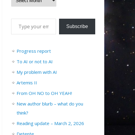
Subscribe
Progress report
To AI or not to AI
My problem with AI
Artemis II
From OH NO to OH YEAH!
New author blurb – what do you
think?
Reading update – March 2, 2026
Detente