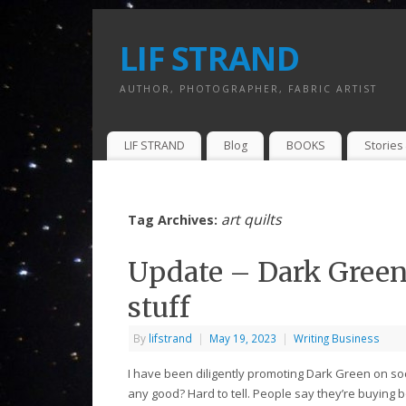
LIF STRAND
AUTHOR, PHOTOGRAPHER, FABRIC ARTIST
LIF STRAND
Blog
BOOKS
Stories 
art quilts
Tag Archives:
Update – Dark Green 
stuff
By
lifstrand
|
May 19, 2023
|
Writing Business
I have been diligently promoting Dark Green on soci
any good? Hard to tell. People say they’re buying