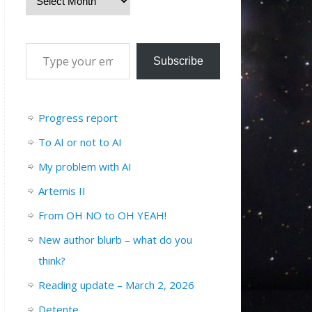
Subscribe
Progress report
To AI or not to AI
My problem with AI
Artemis II
From OH NO to OH YEAH!
New author blurb – what do you
think?
Reading update – March 2, 2026
Detente