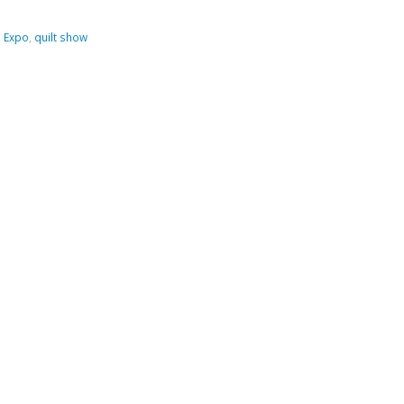
,
Expo
,
quilt show