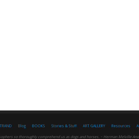
STRAND
Blog
BOOKS
Stories & Stuff
ART GALLERY
Resources
A
sophers so thoroughly comprehend us as dogs and horses. ~ Herman Melville And c