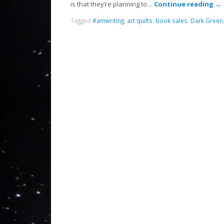
is that they’re planning to…
Continue reading
→
Tagged
#amwriting
,
art quilts
,
book sales
,
Dark Green