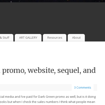
& Stuff
ART GALLERY
Resources
About
promo, website, sequel, and
3 Comments
al media and I’ve paid for Dark Green promo as well, but is it doing
 books but when I check the sales numbers I think what people mean