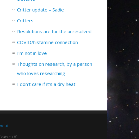
Critter update – Sadie
Critters
Resolutions are for the unresolved
COVID/histamine connection
I’m not in love
Thoughts on research, by a person
who loves researching
I don’t care if it’s a dry heat
bout
ats ~ Lif