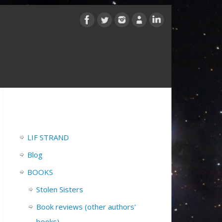
LIF STRAND
Blog
BOOKS
Stolen Sisters
Book reviews (other authors'
books)