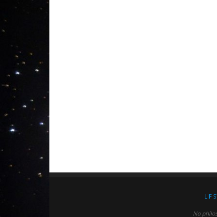
LIF 
No philo