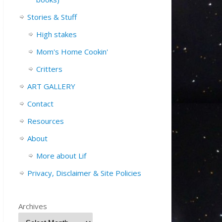
Stories & Stuff
High stakes
Mom's Home Cookin'
Critters
ART GALLERY
Contact
Resources
About
More about Lif
Privacy, Disclaimer & Site Policies
Archives