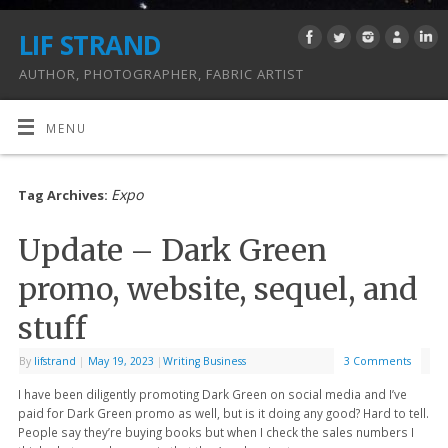
LIF STRAND
AUTHOR, PHOTOGRAPHER, FABRIC ARTIST
MENU
Expo
Tag Archives:
Update – Dark Green
promo, website, sequel, and
stuff
By
lifstrand
|
May 19, 2023
|
Writing Business
3 Comments
I have been diligently promoting Dark Green on social media and I’ve
paid for Dark Green promo as well, but is it doing any good? Hard to tell.
People say they’re buying books but when I check the sales numbers I