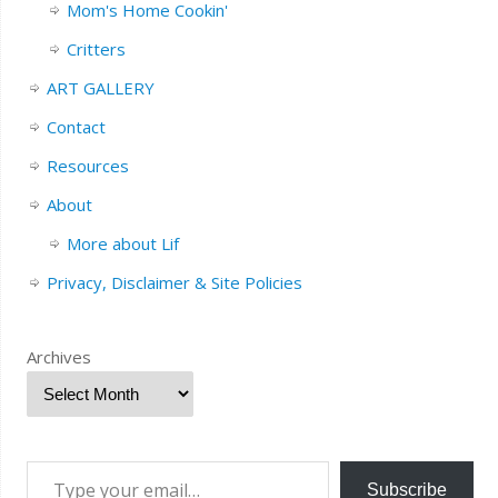
Mom's Home Cookin'
Critters
ART GALLERY
Contact
Resources
About
More about Lif
Privacy, Disclaimer & Site Policies
Archives
Subscribe