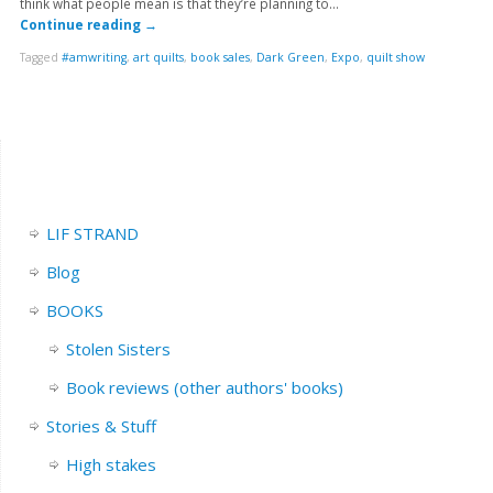
think what people mean is that they’re planning to…
Continue reading
→
Tagged
#amwriting
,
art quilts
,
book sales
,
Dark Green
,
Expo
,
quilt show
LIF STRAND
Blog
BOOKS
Stolen Sisters
Book reviews (other authors' books)
Stories & Stuff
High stakes