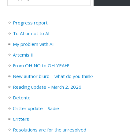
Progress report
To AI or not to AI
My problem with AI
Artemis II
From OH NO to OH YEAH!
New author blurb – what do you think?
Reading update – March 2, 2026
Detente
Critter update – Sadie
Critters
Resolutions are for the unresolved