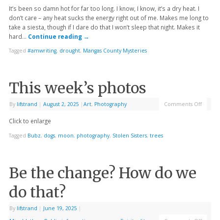
It’s been so damn hot for far too long. I know, I know, it’s a dry heat. I
don’t care – any heat sucks the energy right out of me. Makes me long to
take a siesta, though if I dare do that I won’t sleep that night. Makes it
hard…
Continue reading
→
Tagged
#amwriting
,
drought
,
Mangas County Mysteries
This week’s photos
By
lifstrand
|
August 2, 2025
|
Art
,
Photography
Comments Off
Click to enlarge
Tagged
Bubz
,
dogs
,
moon
,
photography
,
Stolen Sisters
,
trees
Be the change? How do we
do that?
By
lifstrand
|
June 19, 2025
|