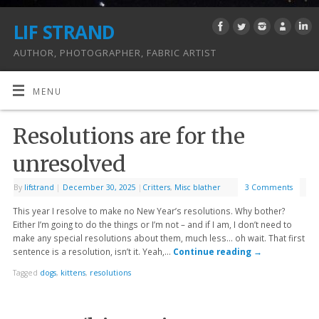
LIF STRAND
AUTHOR, PHOTOGRAPHER, FABRIC ARTIST
MENU
Resolutions are for the
unresolved
By
lifstrand
|
December 30, 2025
|
Critters
,
Misc blather
3 Comments
This year I resolve to make no New Year’s resolutions. Why bother?
Either I’m going to do the things or I’m not – and if I am, I don’t need to
make any special resolutions about them, much less… oh wait. That first
sentence is a resolution, isn’t it. Yeah,…
Continue reading
→
Tagged
dogs
,
kittens
,
resolutions