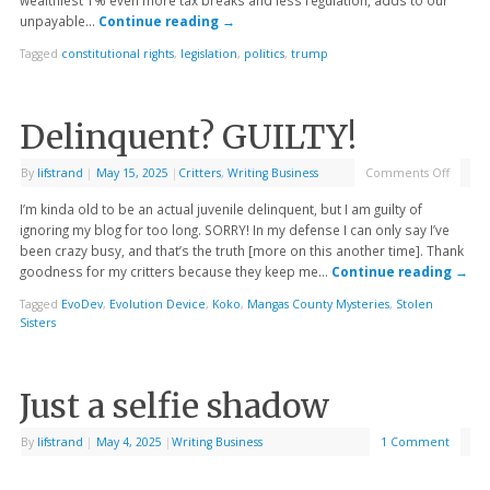
unpayable…
Continue reading
→
Tagged
constitutional rights
,
legislation
,
politics
,
trump
Delinquent? GUILTY!
By
lifstrand
|
May 15, 2025
|
Critters
,
Writing Business
Comments Off
I’m kinda old to be an actual juvenile delinquent, but I am guilty of
ignoring my blog for too long. SORRY! In my defense I can only say I’ve
been crazy busy, and that’s the truth [more on this another time]. Thank
goodness for my critters because they keep me…
Continue reading
→
Tagged
EvoDev
,
Evolution Device
,
Koko
,
Mangas County Mysteries
,
Stolen
Sisters
Just a selfie shadow
By
lifstrand
|
May 4, 2025
|
Writing Business
1 Comment