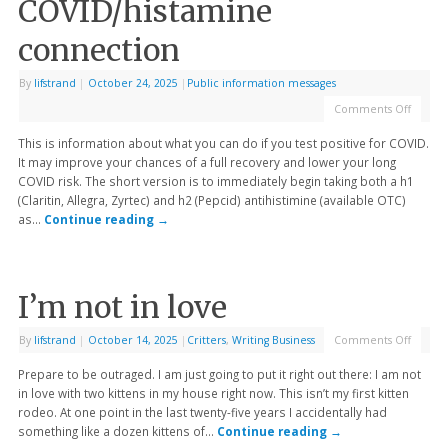
COVID/histamine
connection
By
lifstrand
|
October 24, 2025
|
Public information messages
Comments Off
This is information about what you can do if you test positive for COVID.
It may improve your chances of a full recovery and lower your long
COVID risk. The short version is to immediately begin taking both a h1
(Claritin, Allegra, Zyrtec) and h2 (Pepcid) antihistimine (available OTC)
as…
Continue reading
→
I’m not in love
By
lifstrand
|
October 14, 2025
|
Critters
,
Writing Business
Comments Off
Prepare to be outraged. I am just going to put it right out there: I am not
in love with two kittens in my house right now. This isn’t my first kitten
rodeo. At one point in the last twenty-five years I accidentally had
something like a dozen kittens of…
Continue reading
→