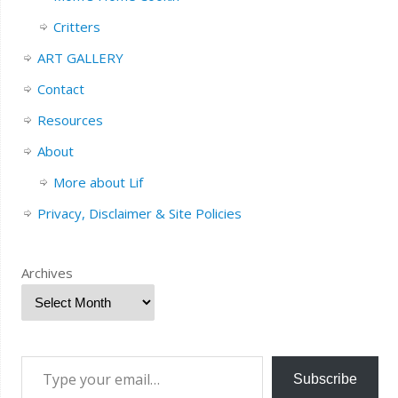
Critters
ART GALLERY
Contact
Resources
About
More about Lif
Privacy, Disclaimer & Site Policies
Archives
Subscribe