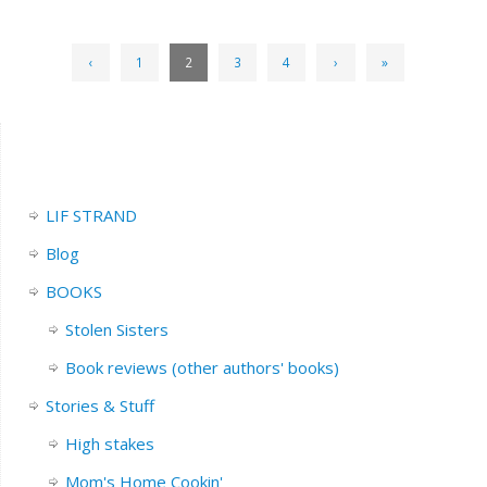
‹
1
2
3
4
›
»
LIF STRAND
Blog
BOOKS
Stolen Sisters
Book reviews (other authors' books)
Stories & Stuff
High stakes
Mom's Home Cookin'