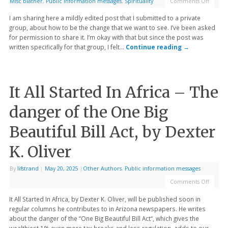
Misc blather
,
Public information messages
,
Spirituality
Comments Off
I am sharing here a mildly edited post that I submitted to a private
group, about how to be the change that we want to see. I’ve been asked
for permission to share it. I’m okay with that but since the post was
written specifically for that group, I felt…
Continue reading
→
It All Started In Africa – The
danger of the One Big
Beautiful Bill Act, by Dexter
K. Oliver
By
lifstrand
|
May 20, 2025
|
Other Authors
,
Public information messages
Comments Off
It All Started In Africa, by Dexter K. Oliver, will be published soon in
regular columns he contributes to in Arizona newspapers. He writes
about the danger of the “One Big Beautiful Bill Act“, which gives the
wealthiest 1% even more tax breaks and less regulation, adds to our