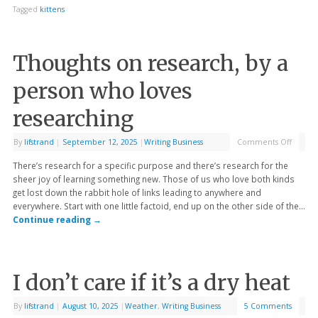
Tagged
kittens
Thoughts on research, by a
person who loves
researching
By
lifstrand
|
September 12, 2025
|
Writing Business
Comments Off
There’s research for a specific purpose and there’s research for the
sheer joy of learning something new. Those of us who love both kinds
get lost down the rabbit hole of links leading to anywhere and
everywhere. Start with one little factoid, end up on the other side of the…
Continue reading
→
I don’t care if it’s a dry heat
By
lifstrand
|
August 10, 2025
|
Weather
,
Writing Business
5 Comments