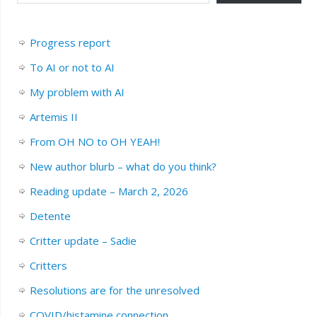
Progress report
To AI or not to AI
My problem with AI
Artemis II
From OH NO to OH YEAH!
New author blurb – what do you think?
Reading update – March 2, 2026
Detente
Critter update – Sadie
Critters
Resolutions are for the unresolved
COVID/histamine connection